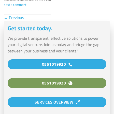
post a comment
.
←
Previous
Get started today.
We provide transparent, effective solutions to power
your digital venture. Join us today and bridge the gap
between your business and your clients."
0551019920
0551019920
SERVICES OVERVIEW