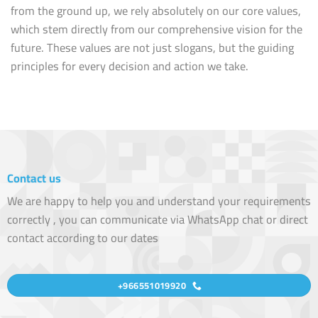
from the ground up, we rely absolutely on our core values,
which stem directly from our comprehensive vision for the
future. These values are not just slogans, but the guiding
principles for every decision and action we take.
Contact us
We are happy to help you and understand your requirements
correctly , you can communicate via WhatsApp chat or direct
contact according to our dates
+966551019920