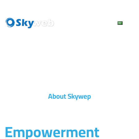
Skip
to
content
About Skywep
Empowerment