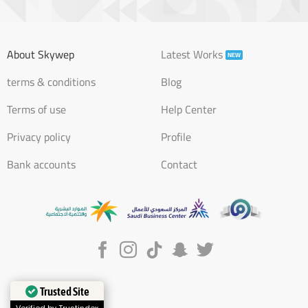
About Skywep
Latest Works
terms & conditions
Blog
Terms of use
Help Center
Privacy policy
Profile
Bank accounts
Contact
Trusted Site