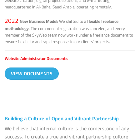
website creation, digital project solutions, and e-marketing,
headquartered in Al-Baha, Saudi Arabia, operating remotely.
2022
New Business Model:
We shifted to a
flexible freelance
methodology
. The commercial registration was canceled, and every
member of the SkyWeb team now works under a freelance document to
ensure flexibility and rapid response to our clients’ projects.
Website Administrator Documents
VIEW DOCUMENTS
Building a Culture of Open and Vibrant Partnership
We believe that internal culture is the cornerstone of any
success. To create a true and vibrant partnership culture