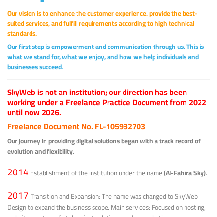
Our vision is to enhance the customer experience, provide the best-
suited services, and fulfill requirements according to high technical
standards.
Our first step is empowerment and communication through us. This is
what we stand for, what we enjoy, and how we help individuals and
businesses succeed.
SkyWeb is not an institution; our direction has been
working under a Freelance Practice Document from 2022
until now 2026.
Freelance Document No. FL-105932703
Our journey in providing digital solutions began with a track record of
evolution and flexibility.
2014
Establishment of the institution under the name
(Al-Fahira Sky)
.
2017
Transition and Expansion: The name was changed to SkyWeb
Design to expand the business scope. Main services: Focused on hosting,