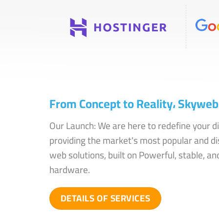
From Concept to Reality، Skyweb 
Our Launch: We are here to redefine your di
providing the market's most popular and di
web solutions, built on Powerful, stable, and
hardware.
DETAILS OF SERVICES