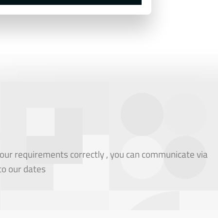
our requirements correctly , you can communicate via
to our dates