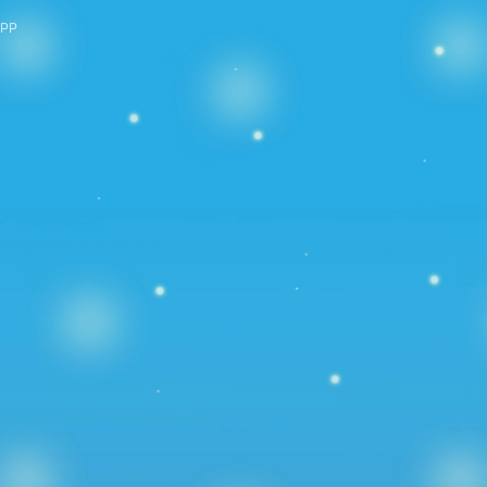
PP
Years 