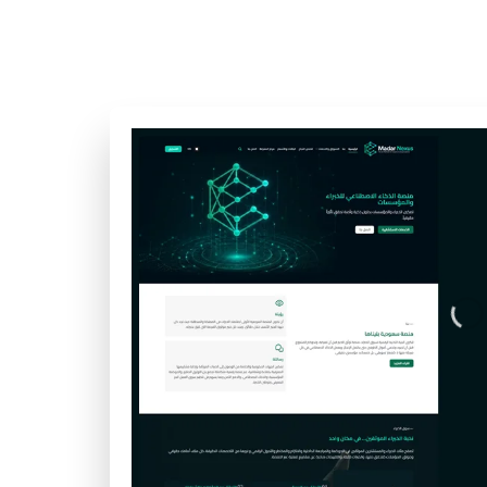
updates