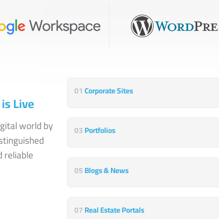
01
Corporate Sites
is Live
gital world by
03
Portfolios
stinguished
 reliable
05
Blogs & News
07
Real Estate Portals