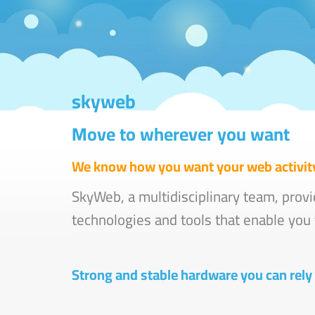
skyweb
Move to wherever you want
We know how you want your web activity
SkyWeb, a multidisciplinary team, provi
technologies and tools that enable you t
Strong and stable hardware you can rely