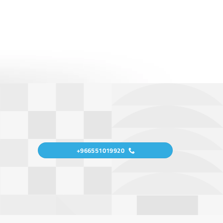
+966551019920