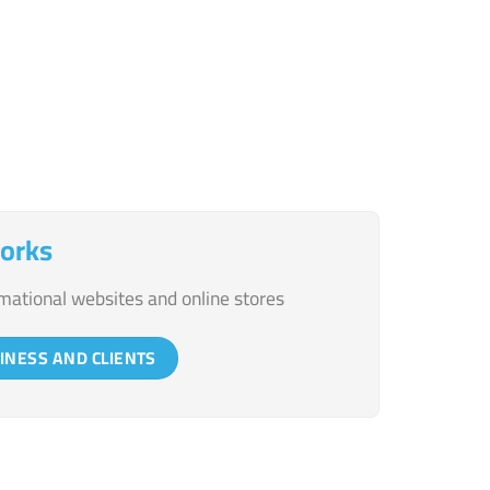
communication platforms
orks
mational websites and online stores
INESS AND CLIENTS