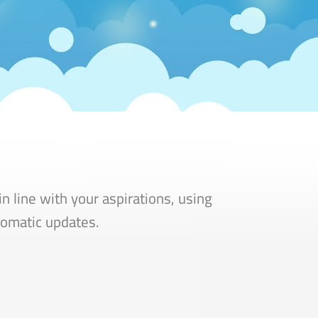
n line with your aspirations, using
utomatic updates.