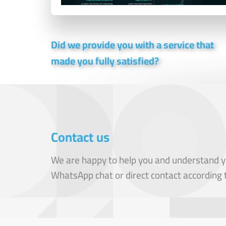
Did we provide you with a service that
made you fully satisfied?
Contact us
We are happy to help you and understand y
WhatsApp chat or direct contact according 