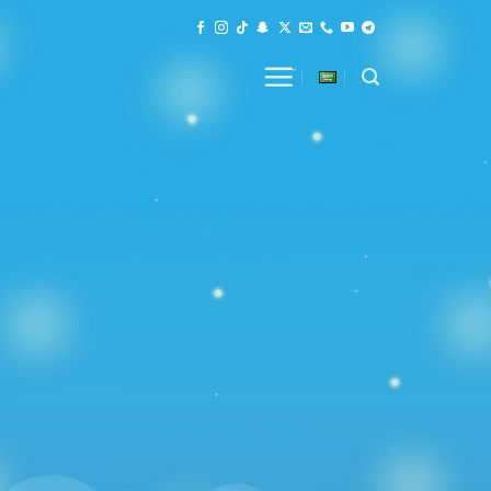
in the Sky of Web