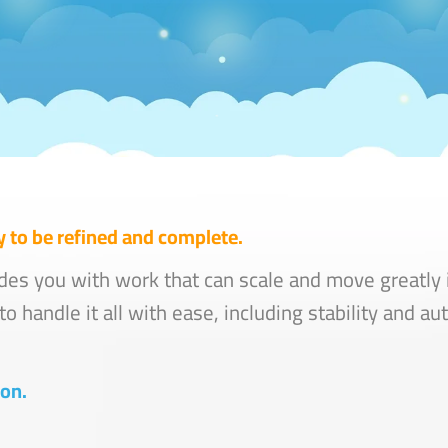
 to be refined and complete.
des you with work that can scale and move greatly i
o handle it all with ease, including stability and a
 on.