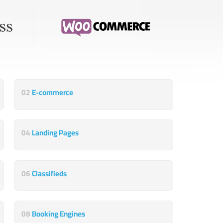
02
E-commerce
04
Landing Pages
06
Classifieds
08
Booking Engines