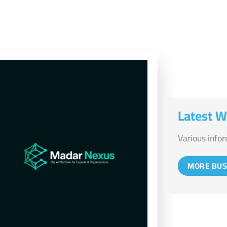
the client
Latest W
Various infor
MORE BUS