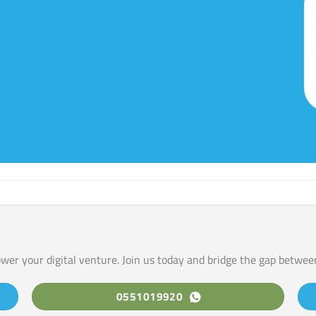
ower your digital venture. Join us today and bridge the gap betwee
0551019920