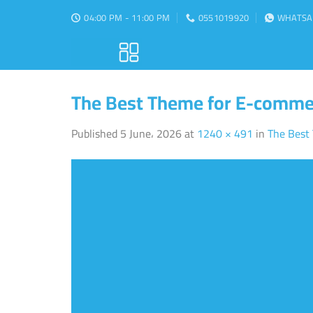
Skip
04:00 PM - 11:00 PM
0551019920
WHATSA
to
content
The Best Theme for E-comme
Published
5 June، 2026
at
1240 × 491
in
The Best