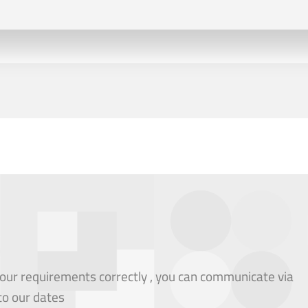
our requirements correctly , you can communicate via
to our dates