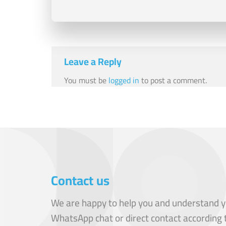
Leave a Reply
You must be
logged in
to post a comment.
Contact us
We are happy to help you and understand y
WhatsApp chat or direct contact according 