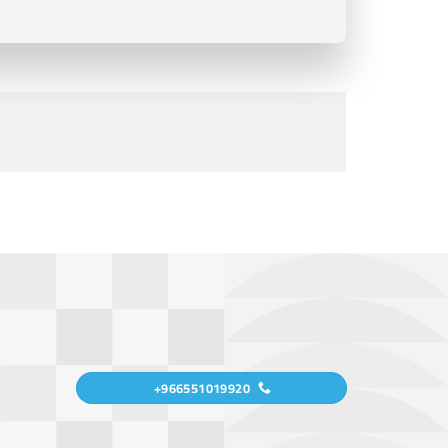
+966551019920