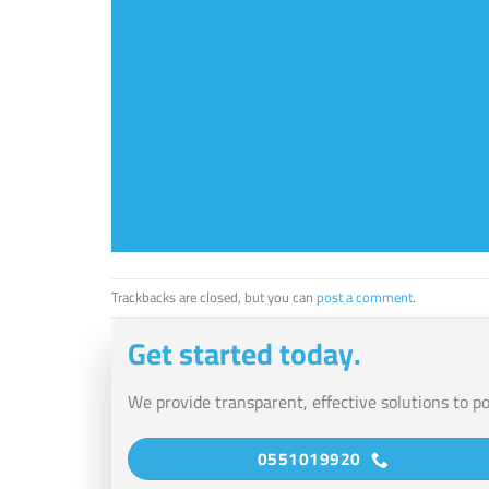
Trackbacks are closed, but you can
post a comment
.
Get started today.
We provide transparent, effective solutions to p
0551019920