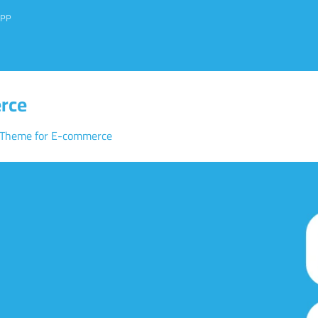
PP
rce
 Theme for E-commerce