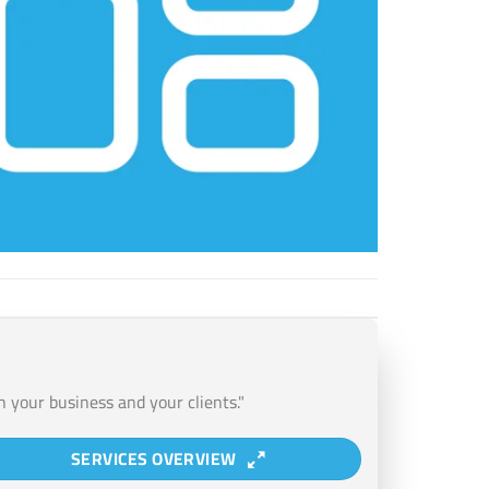
n your business and your clients."
SERVICES OVERVIEW