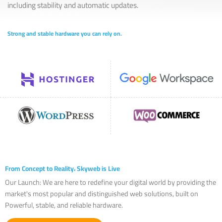
including stability and automatic updates.
Strong and stable hardware you can rely on.
From Concept to Reality، Skyweb is Live
Our Launch: We are here to redefine your digital world by providing the
market's most popular and distinguished web solutions, built on
Powerful, stable, and reliable hardware.