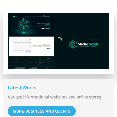
Latest Works
Various informational websites and online stores
MORE BUSINESS AND CLIENTS