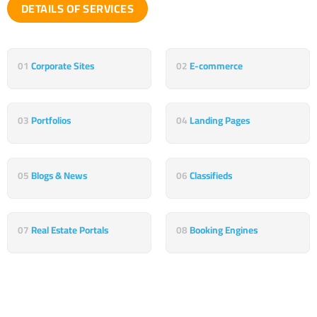
DETAILS OF SERVICES
01
Corporate Sites
02
E-commerce
03
Portfolios
04
Landing Pages
05
Blogs & News
06
Classifieds
07
Real Estate Portals
08
Booking Engines
Something else that attracts your interest