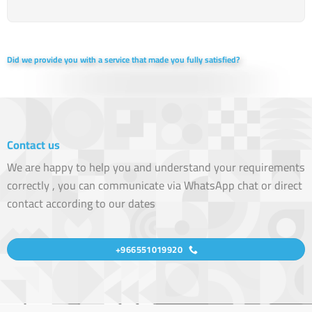
Did we provide you with a service that made you fully satisfied?
Contact us
We are happy to help you and understand your requirements
correctly , you can communicate via WhatsApp chat or direct
contact according to our dates
+966551019920