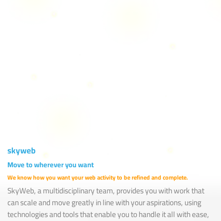
Years in the Sky of Web
skyweb
Move to wherever you want
We know how you want your web activity to be refined and complete.
SkyWeb, a multidisciplinary team, provides you with work that
can scale and move greatly in line with your aspirations, using
technologies and tools that enable you to handle it all with ease,